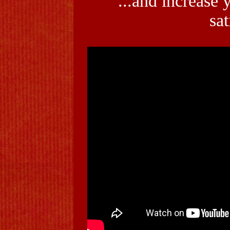
...and increase 
sat