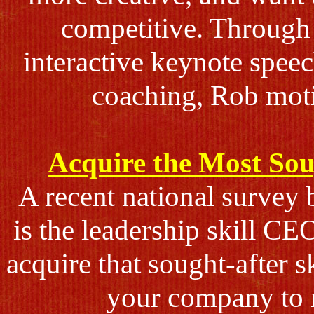
competitive. Through 
interactive keynote spee
coaching, Rob moti
Acquire the Most Sou
A recent national survey 
is the leadership skill C
acquire that sought-after s
your company to n