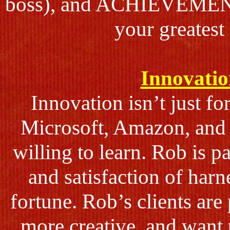
boss), and ACHIEVEMENT 
your greatest
Innovatio
Innovation isn’t just fo
Microsoft, Amazon, and T
willing to learn. Rob is p
and satisfaction of har
fortune. Rob’s clients ar
more creative, and want