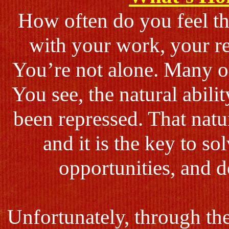
How often do you feel t
with your work, your re
You’re not alone. Many of
You see, the natural abili
been repressed. That natur
and it is the key to s
opportunities, and de
Unfortunately, through th