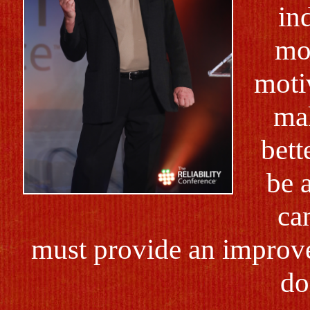
in
mo
motiv
mak
bett
be 
ca
must provide an improve
do