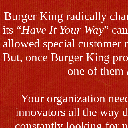
Burger King radically cha
its “
Have It Your Way
” cam
allowed special customer r
But, once Burger King prov
one of them
Your organization need
innovators all the way 
constantly looking for 