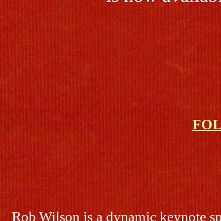
FO
Rob Wilson is a dynamic keynote sp