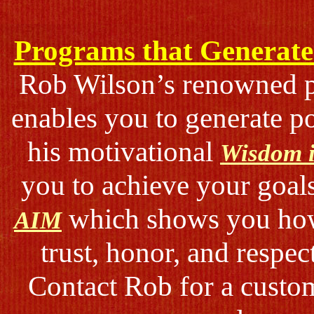
Programs that Generate 
Rob Wilson’s renowned
enables you to generate p
his motivational
Wisdom i
you to achieve your goal
which shows you how 
AIM
trust, honor, and respec
Contact Rob for a custom