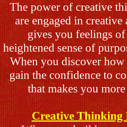
The power of creative t
are engaged in creative 
gives you feelings o
heightened sense of purpos
When you discover how to
gain the confidence to c
that makes you more 
Creative Thinking 