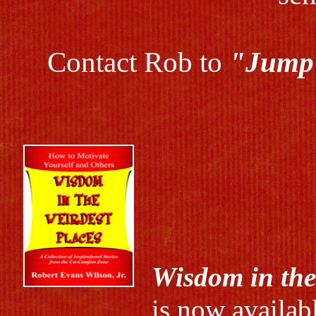
Contact Rob to
"Jump 
Wisdom in the
is now availab