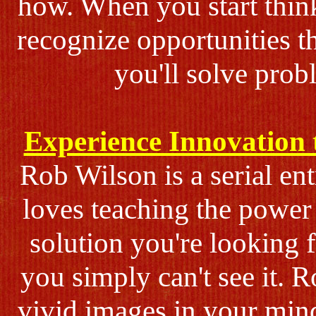
how. When you start think
recognize opportunities t
you'll solve prob
Experience Innovation 
Rob Wilson is a serial en
loves teaching the power 
solution you're looking f
you simply can't see it. R
vivid images in your mind