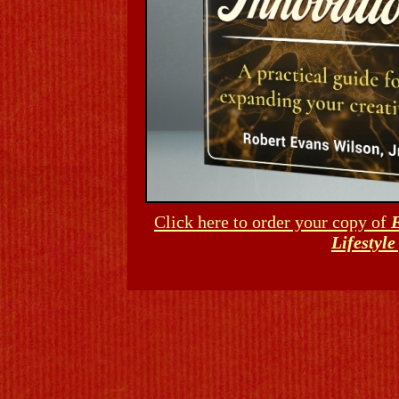
Click here to order your copy of
E
Lifestyl