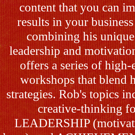
content that you can im
results in your business
combining his unique
leadership and motivatio
offers a series of hig
workshops that blend 
strategies. Rob's topics 
creative-thinking f
LEADERSHIP (motivatin