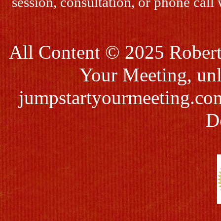
session, consultation, or phone call
All Content © 2025 Robert
Your Meeting, unl
jumpstartyourmeeting.co
D