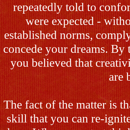
repeatedly told to conf
were expected - witho
established norms, comply
concede your dreams. By t
you believed that creativi
are 
The fact of the matter is t
skill that you can re-ignit