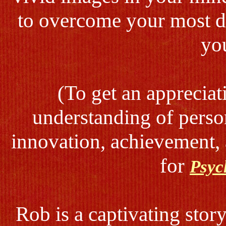
to overcome your most di
yo
(To get an appreciat
understanding of pers
innovation, achievement, 
for
Psyc
Rob is a captivating stor