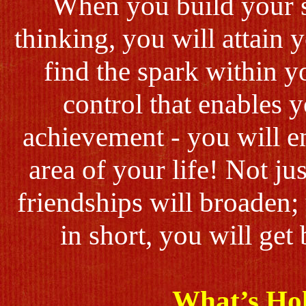
When you build your s
thinking, you will attain
find the spark within y
control that enables 
achievement - you will e
area of your life! Not ju
friendships will broaden;
in short, you will get
What’s Ho