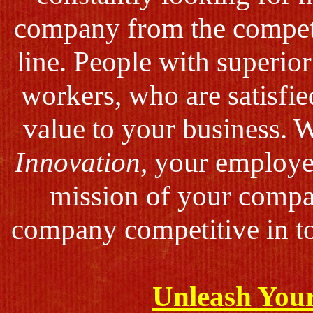
company from the compet
line. People with superio
workers, who are satisfie
value to your business. 
Innovation
, your employee
mission of your compa
company competitive in to
Unleash Your