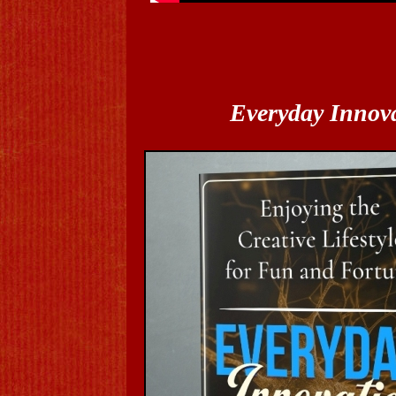
Everyday Innov