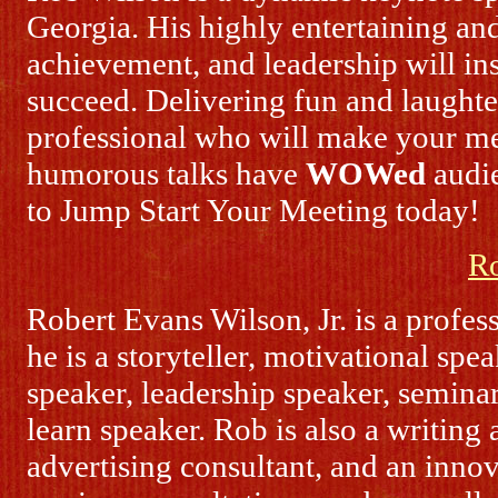
Georgia. His highly entertaining and
achievement, and leadership will in
succeed. Delivering fun and laught
professional who will make your me
humorous talks have
WOWed
audie
to Jump Start Your Meeting today!
R
Robert Evans Wilson, Jr. is a profe
he is a storyteller, motivational spe
speaker, leadership speaker, semina
learn speaker. Rob is also a writing
advertising consultant, and an inno