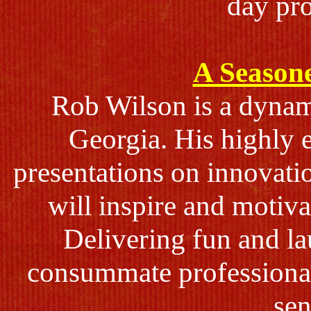
day pr
A Seasone
Rob Wilson is a dynami
Georgia. His highly e
presentations on innovati
will inspire and motiv
Delivering fun and la
consummate professiona
sen