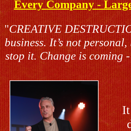
Every Company - Large 
"
CREATIVE DESTRUCTION i
business. It’s not personal,
stop it. Change is coming - 
I