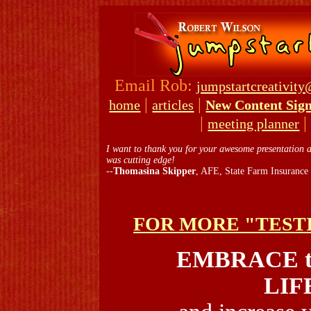
Email Rob:
jumpstartcreativit
|
|
home
articles
New Content Sig
|
meeting planner
I want to thank you for your awesome presentation at
was cutting edge!
--
Thomasina Skipper
, AFE, State Farm Insurance
FOR MORE "TEST
EMBRACE t
LIF